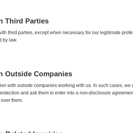
h Third Parties
th third parties, except when necessary for our legitimate prof
d by law.
th Outside Companies
tion with outside companies working with us. In such cases, we w
 protection and ask them to enter into a non-disclosure agreement
 over them.