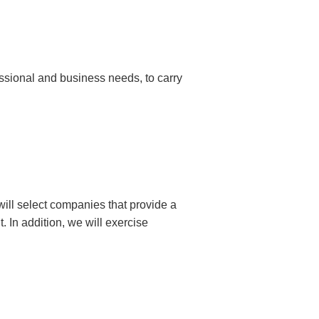
essional and business needs, to carry
ill select companies that provide a
. In addition, we will exercise