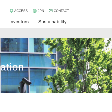
ACCESS
JPN
CONTACT
pany
Services
Investors
Sustainabi
ation