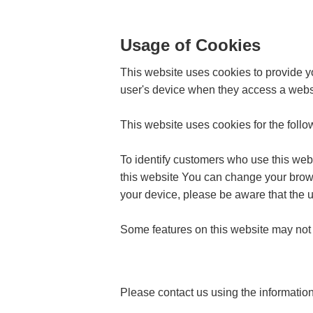
Usage of Cookies
This website uses cookies to provide yo
user's device when they access a webs
This website uses cookies for the foll
To identify customers who use this web
this website You can change your browse
your device, please be aware that the u
Some features on this website may not f
Please contact us using the informatio