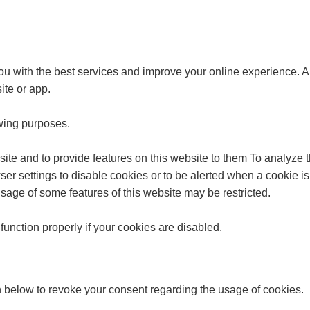
u with the best services and improve your online experience. A c
ite or app.
owing purposes.
site and to provide features on this website to them To analyze
r settings to disable cookies or to be alerted when a cookie is 
sage of some features of this website may be restricted.
unction properly if your cookies are disabled.
n below to revoke your consent regarding the usage of cookies.