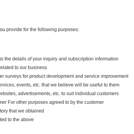
ou provide for the following purposes:
 the details of your inquiry and subscription information
elated to our business
her surveys for product development and service improvement
rvices, events, etc. that we believe will be useful to them
bsites, advertisements, etc. to suit individual customers
tomer For other purposes agreed to by the customer
tory that we obtained
ated to the above