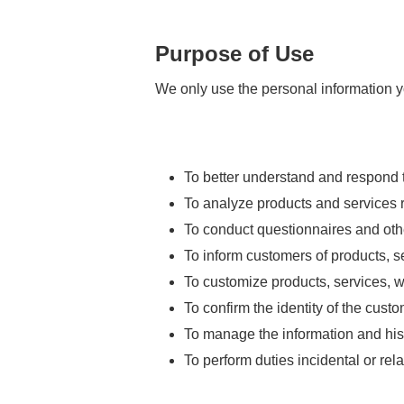
Purpose of Use
We only use the personal information y
To better understand and respond to
To analyze products and services r
To conduct questionnaires and ot
To inform customers of products, se
To customize products, services, we
To confirm the identity of the cus
To manage the information and his
To perform duties incidental or rel