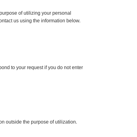
 purpose of utilizing your personal
ontact us using the information below.
ond to your request if you do not enter
n outside the purpose of utilization.