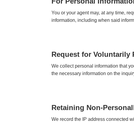
For Personal Informatio
You or your agent may, at any time, requ
information, including when said inform
Request for Voluntarily
We collect personal information that yo
the necessary information on the inquir
Retaining Non-Personall
We record the IP address connected with