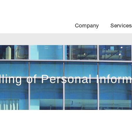
Com
ling of Personal Inform