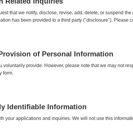
n Related Inquiries
est that we notify, disclose, revise, add, delete, or suspend the
ation has been provided to a third party ("disclosure"). Please c
 Provision of Personal Information
u voluntarily provide. However, please note that we may not resp
y form.
y Identifiable Information
 your applications and inquiries. We will not use this informatio