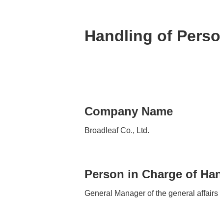
Handling of Perso
Company Name
Broadleaf Co., Ltd.
Person in Charge of Han
General Manager of the general affairs