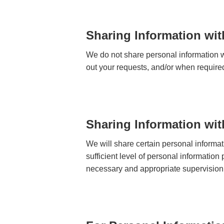
Sharing Information wit
We do not share personal information wi
out your requests, and/or when require
Sharing Information wi
We will share certain personal informa
sufficient level of personal information
necessary and appropriate supervision