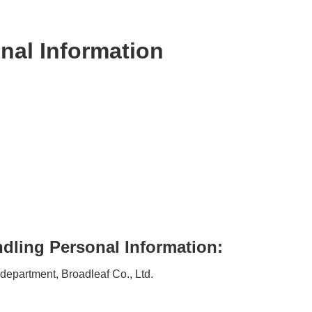
nal Information
dling Personal Information:
 department, Broadleaf Co., Ltd.