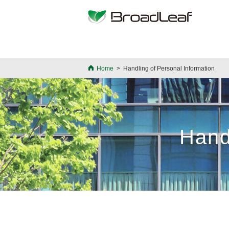
>
Home
>
Handling of Personal Information
Hand