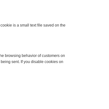
ookie is a small text file saved on the
 the browsing behavior of customers on
being sent. If you disable cookies on