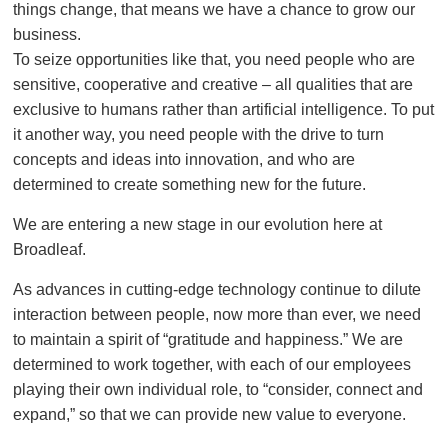
things change, that means we have a chance to grow our
business.
To seize opportunities like that, you need people who are
sensitive, cooperative and creative – all qualities that are
exclusive to humans rather than artificial intelligence. To put
it another way, you need people with the drive to turn
concepts and ideas into innovation, and who are
determined to create something new for the future.
We are entering a new stage in our evolution here at
Broadleaf.
As advances in cutting-edge technology continue to dilute
interaction between people, now more than ever, we need
to maintain a spirit of “gratitude and happiness.” We are
determined to work together, with each of our employees
playing their own individual role, to “consider, connect and
expand,” so that we can provide new value to everyone.