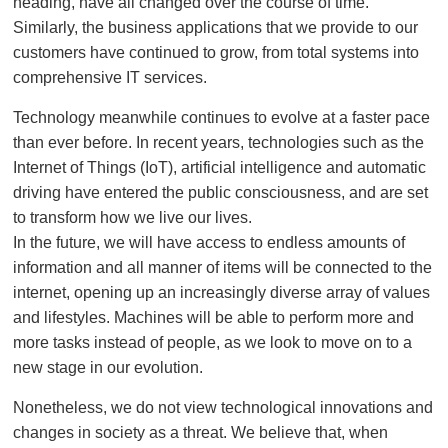
heading, have all changed over the course of time.
Similarly, the business applications that we provide to our
customers have continued to grow, from total systems into
comprehensive IT services.
Technology meanwhile continues to evolve at a faster pace
than ever before. In recent years, technologies such as the
Internet of Things (IoT), artificial intelligence and automatic
driving have entered the public consciousness, and are set
to transform how we live our lives.
In the future, we will have access to endless amounts of
information and all manner of items will be connected to the
internet, opening up an increasingly diverse array of values
and lifestyles. Machines will be able to perform more and
more tasks instead of people, as we look to move on to a
new stage in our evolution.
Nonetheless, we do not view technological innovations and
changes in society as a threat. We believe that, when