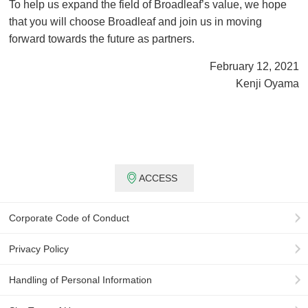
To help us expand the field of Broadleaf’s value, we hope
that you will choose Broadleaf and join us in moving
forward towards the future as partners.
February 12, 2021
Kenji Oyama
ACCESS
Corporate Code of Conduct
Privacy Policy
Handling of Personal Information