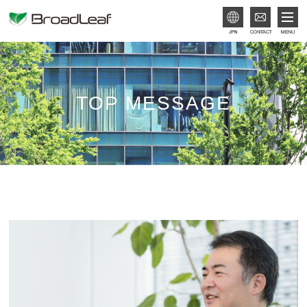
JPN
TOP MESSAGE