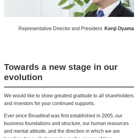
Representative Director and President
Kenji Oyama
Towards a new stage in our
evolution
We would like to show greatest gratitude to all shareholders
and investors for your continued supports.
Ever since Broadleaf was first established in 2005, our
business foundations and structure, our human resources
and mental attitude, and the direction in which we are