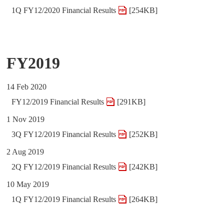
1Q FY12/2020 Financial Results
[254KB]
FY2019
14 Feb 2020
FY12/2019 Financial Results
[291KB]
1 Nov 2019
3Q FY12/2019 Financial Results
[252KB]
2 Aug 2019
2Q FY12/2019 Financial Results
[242KB]
10 May 2019
1Q FY12/2019 Financial Results
[264KB]