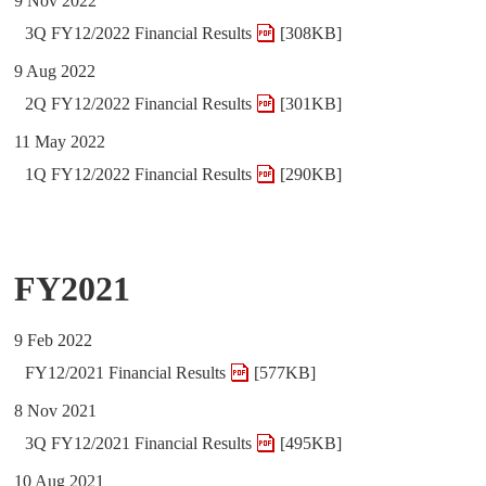
9 Nov 2022
3Q FY12/2022 Financial Results
[308KB]
9 Aug 2022
2Q FY12/2022 Financial Results
[301KB]
11 May 2022
1Q FY12/2022 Financial Results
[290KB]
FY2021
9 Feb 2022
FY12/2021 Financial Results
[577KB]
8 Nov 2021
3Q FY12/2021 Financial Results
[495KB]
10 Aug 2021