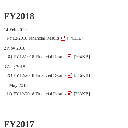
FY2018
14 Feb 2019
FY12/2018 Financial Results
[441KB]
2 Nov 2018
3Q FY12/2018 Financial Results
[394KB]
3 Aug 2018
2Q FY12/2018 Financial Results
[346KB]
11 May 2018
1Q FY12/2018 Financial Results
[333KB]
FY2017