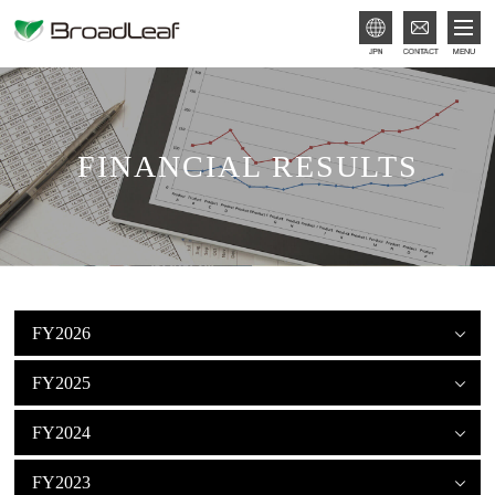
JPN
FINANCIAL RESULTS
FY2026
FY2025
FY2024
FY2023