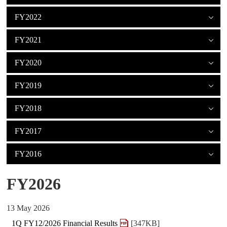
FY2022
FY2021
FY2020
FY2019
FY2018
FY2017
FY2016
FY2026
13 May 2026
1Q FY12/2026 Financial Results
[347KB]