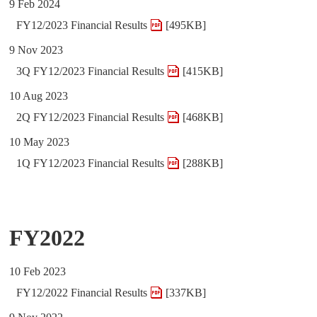
9 Feb 2024
FY12/2023 Financial Results
[495KB]
9 Nov 2023
3Q FY12/2023 Financial Results
[415KB]
10 Aug 2023
2Q FY12/2023 Financial Results
[468KB]
10 May 2023
1Q FY12/2023 Financial Results
[288KB]
FY2022
10 Feb 2023
FY12/2022 Financial Results
[337KB]