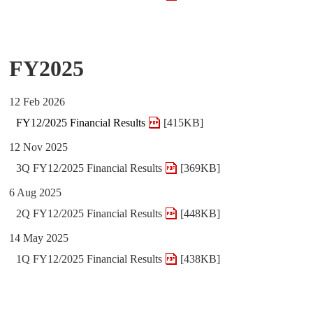
FY2025
12 Feb 2026
FY12/2025 Financial Results
[415KB]
12 Nov 2025
3Q FY12/2025 Financial Results
[369KB]
6 Aug 2025
2Q FY12/2025 Financial Results
[448KB]
14 May 2025
1Q FY12/2025 Financial Results
[438KB]