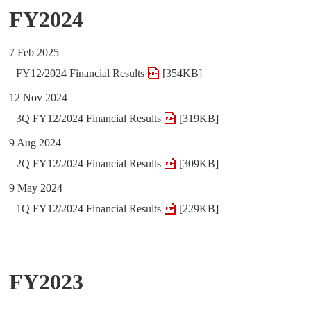
FY2024
7 Feb 2025
FY12/2024 Financial Results
[354KB]
12 Nov 2024
3Q FY12/2024 Financial Results
[319KB]
9 Aug 2024
2Q FY12/2024 Financial Results
[309KB]
9 May 2024
1Q FY12/2024 Financial Results
[229KB]
FY2023