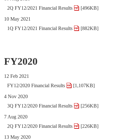
2Q FY12/2021 Financial Results
[496KB]
10 May 2021
1Q FY12/2021 Financial Results
[882KB]
FY2020
12 Feb 2021
FY12/2020 Financial Results
[1,107KB]
4 Nov 2020
3Q FY12/2020 Financial Results
[256KB]
7 Aug 2020
2Q FY12/2020 Financial Results
[226KB]
13 May 2020