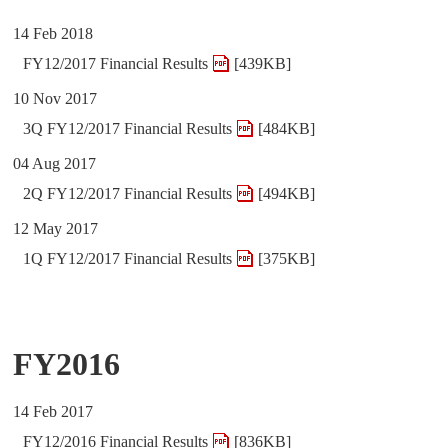
14 Feb 2018
FY12/2017 Financial Results
[439KB]
10 Nov 2017
3Q FY12/2017 Financial Results
[484KB]
04 Aug 2017
2Q FY12/2017 Financial Results
[494KB]
12 May 2017
1Q FY12/2017 Financial Results
[375KB]
FY2016
14 Feb 2017
FY12/2016 Financial Results
[836KB]