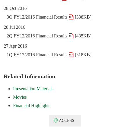
28 Oct 2016
3Q FY12/2016 Financial Results
[338KB]
28 Jul 2016
2Q FY12/2016 Financial Results
[435KB]
27 Apr 2016
1Q FY12/2016 Financial Results
[318KB]
Related Information
Presentation Materials
Movies
Financial Highlights
ACCESS