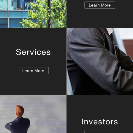
Learn More
Learn More