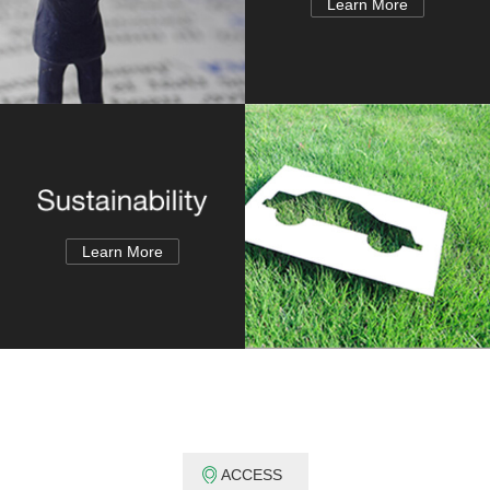
Learn More
Learn More
ACCESS