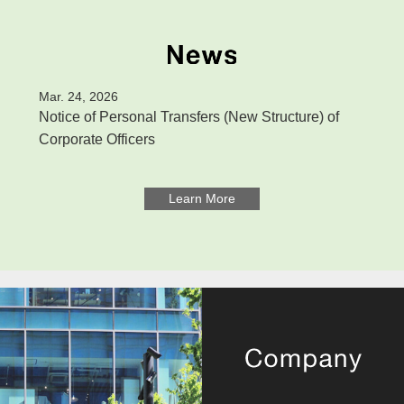
Mar. 24, 2026
Notice of Personal Transfers (New Structure) of
Corporate Officers
Learn More