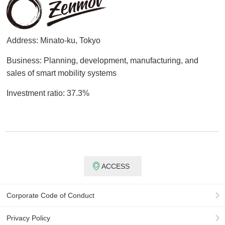
Address: Minato-ku, Tokyo
Business: Planning, development, manufacturing, and
sales of smart mobility systems
Investment ratio: 37.3%
ACCESS
Corporate Code of Conduct
Privacy Policy