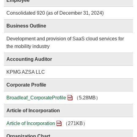
Employee
Consolidated 920 (as of December 31, 2024)
Business Outline
Development and provision of SaaS cloud services for
the mobility industry
Accounting Auditor
KPMG AZSA LLC
Corporate Profile
Broadleaf_CorporateProfile
（5.28MB）
Article of Incorporation
Article of Incorporation
（271KB）
Organization Chart