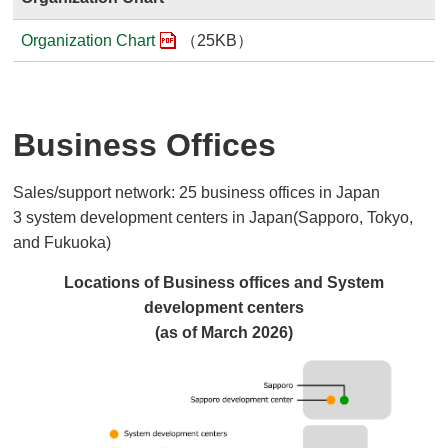
Organization Chart
（25KB）
Business Offices
Sales/support network: 25 business offices in Japan
3 system development centers in Japan(Sapporo, Tokyo,
and Fukuoka)
Locations of Business offices and System
development centers
(as of March 2026)