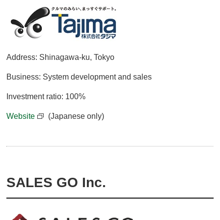
Address: Shinagawa-ku, Tokyo
Business: System development and sales
Investment ratio: 100%
Website
(Japanese only)
SALES GO Inc.