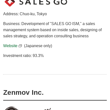
Address: Chuo-ku, Tokyo
Business: Development of "SALES GO ISM," a sales
management system based on inside sales, designing of
sales strategy, and operation consulting business
Website
(Japanese only)
Investment ratio: 93.3%
Zenmov Inc.