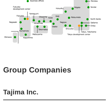
Group Companies
Tajima Inc.