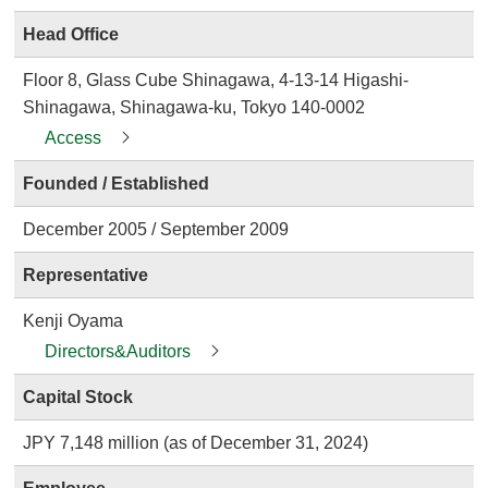
Head Office
Floor 8, Glass Cube Shinagawa, 4-13-14 Higashi-
Shinagawa, Shinagawa-ku, Tokyo 140-0002
Access
Founded / Established
December 2005 / September 2009
Representative
Kenji Oyama
Directors&Auditors
Capital Stock
JPY 7,148 million (as of December 31, 2024)