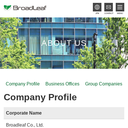
JPN
ABOUT US
Company Profile
Business Offices
Group Companies
Company Profile
Corporate Name
Broadleaf Co., Ltd.