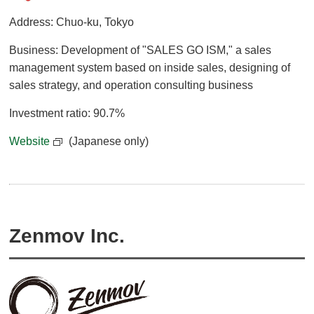
Address: Chuo-ku, Tokyo
Business: Development of "SALES GO ISM," a sales
management system based on inside sales, designing of
sales strategy, and operation consulting business
Investment ratio: 90.7%
Website
(Japanese only)
Zenmov Inc.