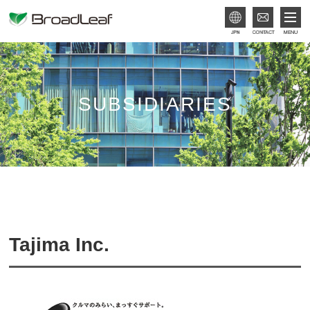
JPN
SUBSIDIARIES
Tajima Inc.