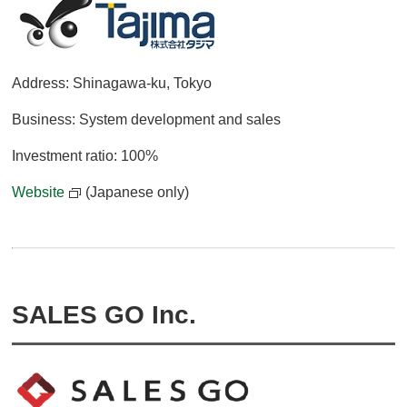
Address: Shinagawa-ku, Tokyo
Business: System development and sales
Investment ratio: 100%
Website
(Japanese only)
SALES GO Inc.