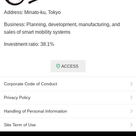
Address: Minato-ku, Tokyo
Business: Planning, development, manufacturing, and
sales of smart mobility systems
Investment ratio: 38.1%
ACCESS
Corporate Code of Conduct
Privacy Policy
Handling of Personal Information
Site Term of Use