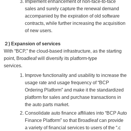
Implement enhancement of non-face-to-face
sales and surely capture the renewal demand
accompanied by the expiration of old software
contracts, while further increasing the acquisition
of new users.
２) Expansion of services
With “BCP,” the cloud-based infrastructure, as the starting
point, Broadleaf will diversify its platform-type
services.
Improve functionality and usability to increase the
usage rate and usage frequency of “BCP
Ordering Platform” and make it the standardized
platform for sales and purchase transactions in
the auto parts market.
Consolidate auto finance affiliates into “BCP Auto
Finance Platform” so that Broadleaf can provide
a variety of financial services to users of the “.c