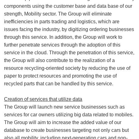
components using the customer base and data base of our
strength, Mobility sector. The Group will eliminate
inefficiencies in parts trading and logistics, which are
issues facing the industry, by digitizing ordering businesses
through this service. In addition, the Group will work to
further penetrate services through the adoption of this
service in the cloud. Through the penetration of this service,
the Group will also contribute to the realization of a
resource recycling-oriented society by reducing the use of
paper to protect resources and promoting the use of
recycled parts that can be handled by this service.
Creation of services that utilize data
The Group will launch new service businesses such as
services for car owners utilizing big data related to mobiles.
The Group will aim to increase the added value of our
database to create businesses targeting not only cars but
also all mobility, including next-generation cars and non-