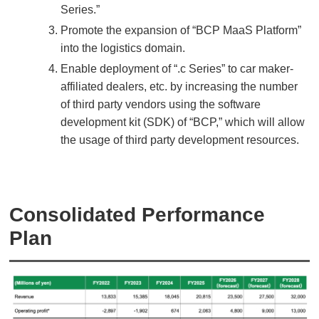
Series.”
Promote the expansion of “BCP MaaS Platform”
into the logistics domain.
Enable deployment of “.c Series” to car maker-
affiliated dealers, etc. by increasing the number
of third party vendors using the software
development kit (SDK) of “BCP,” which will allow
the usage of third party development resources.
Consolidated Performance
Plan