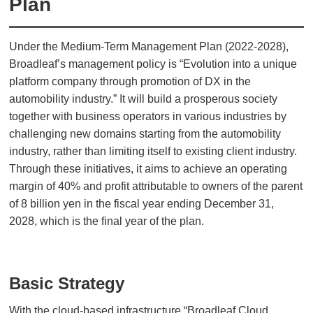
Plan
Under the Medium-Term Management Plan (2022-2028),
Broadleaf’s management policy is “Evolution into a unique
platform company through promotion of DX in the
automobility industry.” It will build a prosperous society
together with business operators in various industries by
challenging new domains starting from the automobility
industry, rather than limiting itself to existing client industry.
Through these initiatives, it aims to achieve an operating
margin of 40% and profit attributable to owners of the parent
of 8 billion yen in the fiscal year ending December 31,
2028, which is the final year of the plan.
Basic Strategy
With the cloud-based infrastructure “Broadleaf Cloud