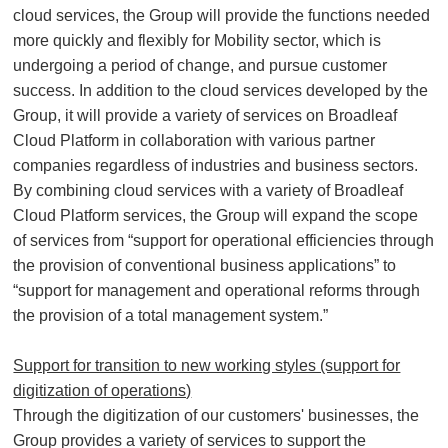
cloud services, the Group will provide the functions needed
more quickly and flexibly for Mobility sector, which is
undergoing a period of change, and pursue customer
success. In addition to the cloud services developed by the
Group, it will provide a variety of services on Broadleaf
Cloud Platform in collaboration with various partner
companies regardless of industries and business sectors.
By combining cloud services with a variety of Broadleaf
Cloud Platform services, the Group will expand the scope
of services from “support for operational efficiencies through
the provision of conventional business applications” to
“support for management and operational reforms through
the provision of a total management system.”
Support for transition to new working styles (support for
digitization of operations)
Through the digitization of our customers' businesses, the
Group provides a variety of services to support the