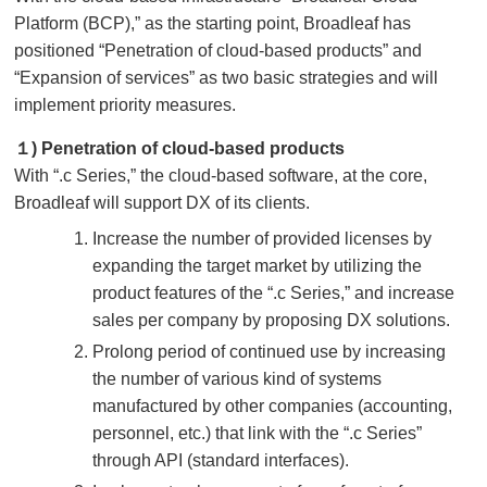
Platform (BCP),” as the starting point, Broadleaf has
positioned “Penetration of cloud-based products” and
“Expansion of services” as two basic strategies and will
implement priority measures.
１) Penetration of cloud-based products
With “.c Series,” the cloud-based software, at the core,
Broadleaf will support DX of its clients.
Increase the number of provided licenses by
expanding the target market by utilizing the
product features of the “.c Series,” and increase
sales per company by proposing DX solutions.
Prolong period of continued use by increasing
the number of various kind of systems
manufactured by other companies (accounting,
personnel, etc.) that link with the “.c Series”
through API (standard interfaces).