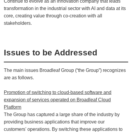
Continue to evolve as an innovation company that leads
transformation in the industrial sector with AI and data at its
core, creating value through co-creation with all
stakeholders.
Issues to be Addressed
The main issues Broadleaf Group (“the Group”) recognizes
are as follows.
Promotion of switching to cloud-based software and
expansion of services operated on Broadleaf Cloud
Platform
The Group has captured a large share of the industry by
providing business applications that improve our
customers' operations. By switching these applications to