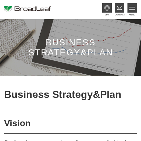
JPN
BUSINESS
STRATEGY&PLAN
Business Strategy&Plan
Vision