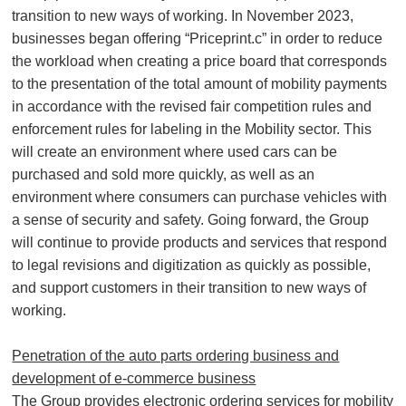
transition to new ways of working. In November 2023,
businesses began offering “Priceprint.c” in order to reduce
the workload when creating a price board that corresponds
to the presentation of the total amount of mobility payments
in accordance with the revised fair competition rules and
enforcement rules for labeling in the Mobility sector. This
will create an environment where used cars can be
purchased and sold more quickly, as well as an
environment where consumers can purchase vehicles with
a sense of security and safety. Going forward, the Group
will continue to provide products and services that respond
to legal revisions and digitization as quickly as possible,
and support customers in their transition to new ways of
working.
Penetration of the auto parts ordering business and
development of e-commerce business
The Group provides electronic ordering services for mobility