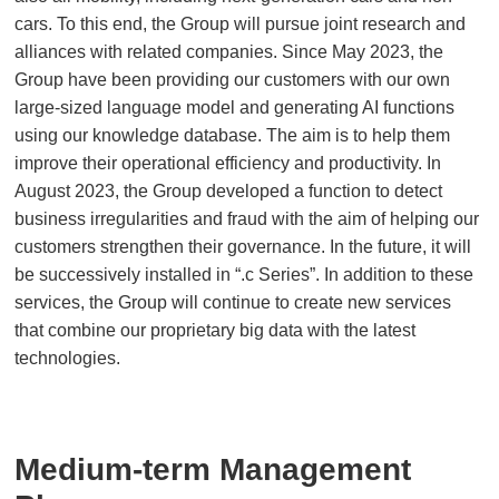
cars. To this end, the Group will pursue joint research and
alliances with related companies. Since May 2023, the
Group have been providing our customers with our own
large-sized language model and generating AI functions
using our knowledge database. The aim is to help them
improve their operational efficiency and productivity. In
August 2023, the Group developed a function to detect
business irregularities and fraud with the aim of helping our
customers strengthen their governance. In the future, it will
be successively installed in “.c Series”. In addition to these
services, the Group will continue to create new services
that combine our proprietary big data with the latest
technologies.
Medium-term Management